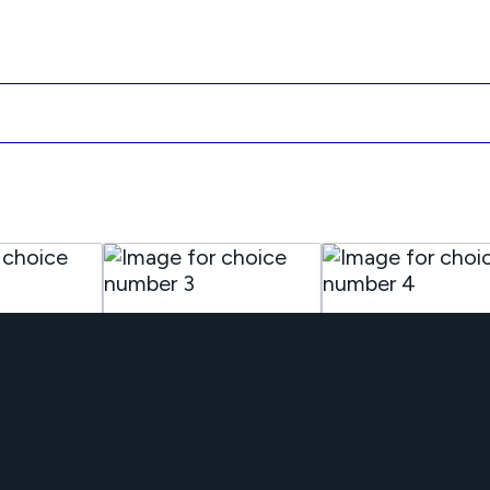
Office /
Retail Busines
Consultants