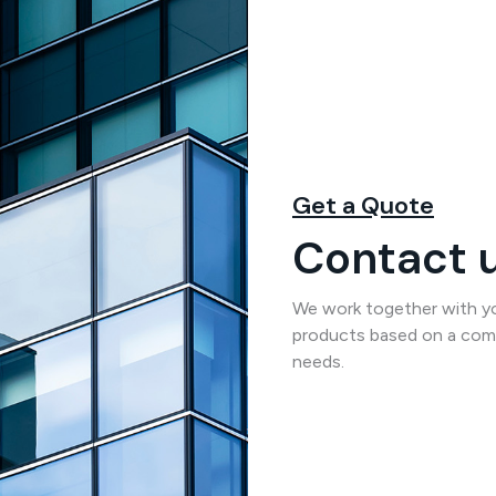
Get a Quote
Contact u
We work together with you
products based on a comp
needs.