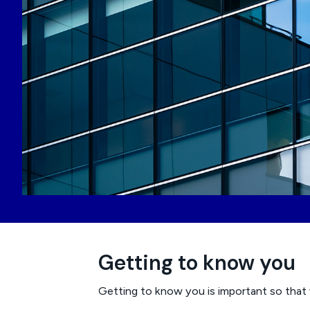
Getting to know you
Getting to know you is important so that 