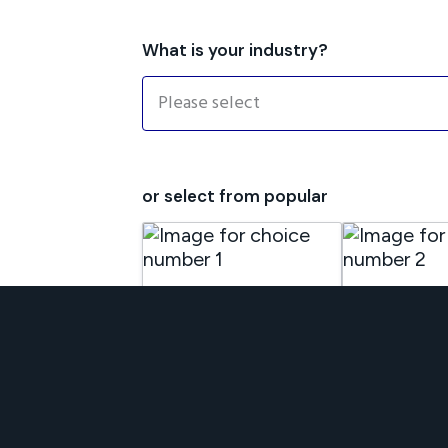
What is your industry?
or select from popular
Commercial
Demolition &
Property
Asbestos