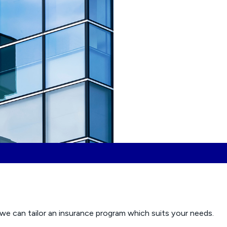
we can tailor an insurance program which suits your needs.