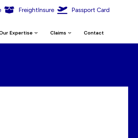
e
FreightInsure
Passport Card
Our Expertise
Claims
Contact