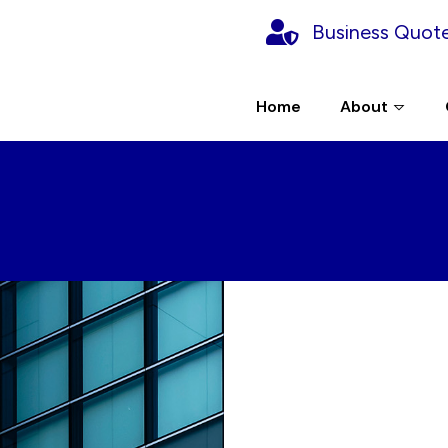
Business Quot
Home
About