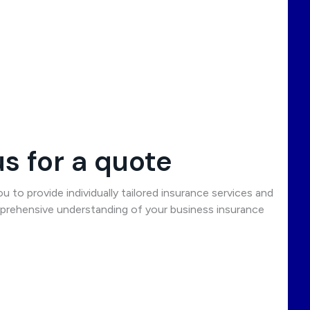
s for a quote
 to provide individually tailored insurance services and
rehensive understanding of your business insurance