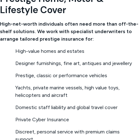
Lifestyle Cover
High-net-worth individuals often need more than off-the-
shelf solutions. We work with specialist underwriters to
arrange tailored prestige insurance for:
High-value homes and estates
Designer furnishings, fine art, antiques and jewellery
Prestige, classic or performance vehicles
Yachts, private marine vessels, high value toys,
helicopters and aircraft
Domestic staff liability and global travel cover
Private Cyber Insurance
Discreet, personal service with premium claims
support.