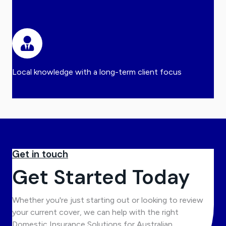
Local knowledge with a long-term client focus
Get in touch
Get Started Today
Whether you're just starting out or looking to review
your current cover, we can help with the right
Domestic Insurance Solutions for Australian