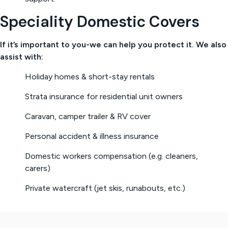
Speciality Domestic Covers
If it’s important to you-we can help you protect it. We also
assist with:
Holiday homes & short-stay rentals
Strata insurance for residential unit owners
Caravan, camper trailer & RV cover
Personal accident & illness insurance
Domestic workers compensation (e.g. cleaners,
carers)
Private watercraft (jet skis, runabouts, etc.)