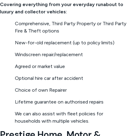
Covering everything from your everyday runabout to
luxury and collector vehicles:
Comprehensive, Third Party Property or Third Party
Fire & Theft options
New-for-old replacement (up to policy limits)
Windscreen repair/replacement
Agreed or market value
Optional hire car after accident
Choice of own Repairer
Lifetime guarantee on authorised repairs
We can also assist with fleet policies for
households with multiple vehicles.
Prestige Home, Motor &