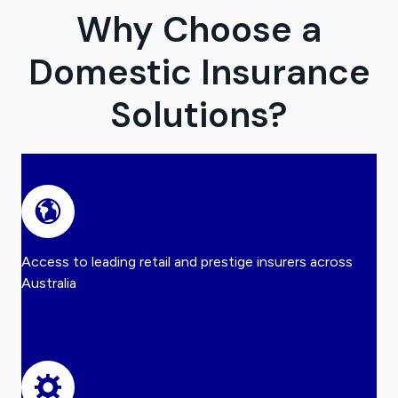
Why Choose a
Domestic Insurance
Solutions?
Access to leading retail and prestige insurers across
Australia