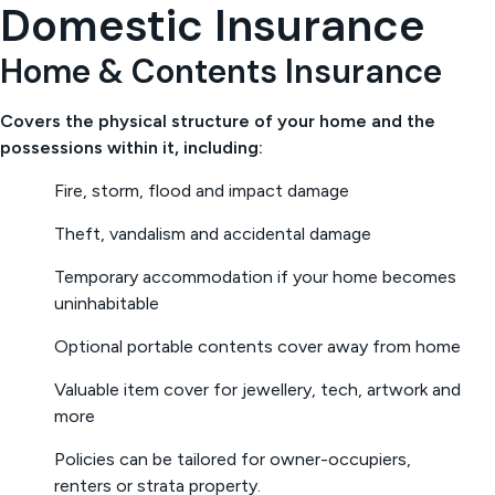
Domestic Insurance
Home & Contents Insurance
Covers the physical structure of your home and the
possessions within it, including:
Fire, storm, flood and impact damage
Theft, vandalism and accidental damage
Temporary accommodation if your home becomes
uninhabitable
Optional portable contents cover away from home
Valuable item cover for jewellery, tech, artwork and
more
Policies can be tailored for owner-occupiers,
renters or strata property.