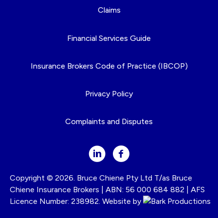
Claims
Financial Services Guide
Insurance Brokers Code of Practice (IBCOP)
Privacy Policy
Complaints and Disputes
Copyright © 2026. Bruce Chiene Pty Ltd T/as Bruce
Chiene Insurance Brokers | ABN: 56 000 684 882 | AFS
Licence Number: 238982. Website by