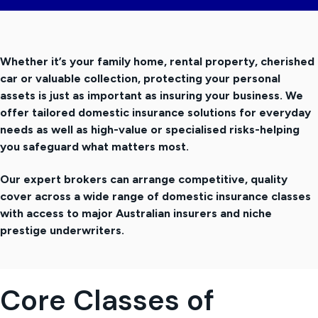
t
i
o
Whether it’s your family home, rental property, cherished
n
car or valuable collection, protecting your personal
assets is just as important as insuring your business. We
offer tailored domestic insurance solutions for everyday
needs as well as high-value or specialised risks-helping
you safeguard what matters most.
Our expert brokers can arrange competitive, quality
cover across a wide range of domestic insurance classes
with access to major Australian insurers and niche
prestige underwriters.
Core Classes of