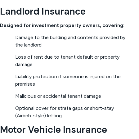
Landlord Insurance
Designed for investment property owners, covering:
Damage to the building and contents provided by
the landlord
Loss of rent due to tenant default or property
damage
Liability protection if someone is injured on the
premises
Malicious or accidental tenant damage
Optional cover for strata gaps or short-stay
(Airbnb-style) letting
Motor Vehicle Insurance