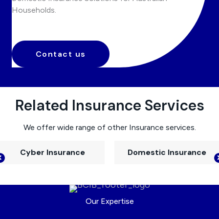
Households.
Contact us
Related Insurance Services
We offer wide range of other Insurance services.
Cyber Insurance
Domestic Insurance
Our Expertise