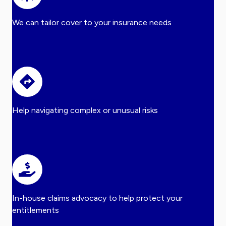
We can tailor cover to your insurance needs
Help navigating complex or unusual risks
In-house claims advocacy to help protect your
entitlements